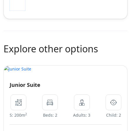
31
1
2
3
4
5
6
Explore other options
Junior Suite
2
S: 200m
Beds: 2
Adults: 3
Child: 2