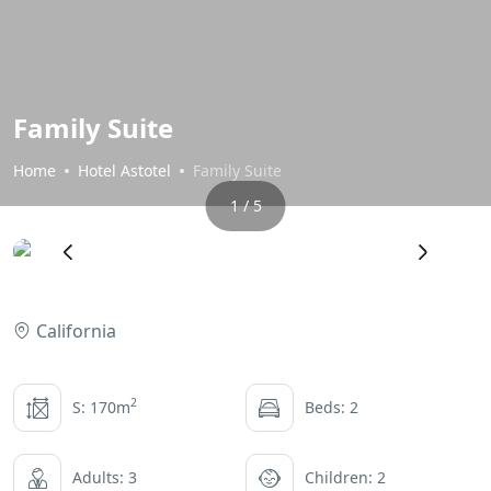
Family Suite
Home
Hotel Astotel
Family Suite
1 / 5
‹
›
California
2
S: 170m
Beds: 2
Adults: 3
Children: 2