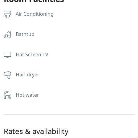
Air Conditioning
Bathtub
Flat Screen TV
Hair dryer
Hot water
Rates & availability