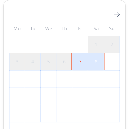
August 2026
Mo
Tu
We
Th
Fr
Sa
Su
1
2
3
4
5
6
7
8
9
10
11
12
13
14
15
16
17
18
19
20
21
22
23
24
25
26
27
28
29
30